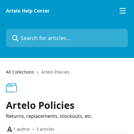
Skip to main content
Artelo Help Center
Search for articles...
All Collections
Artelo Policies
Artelo Policies
Returns, replacements, stockouts, etc.
1 author
3 articles