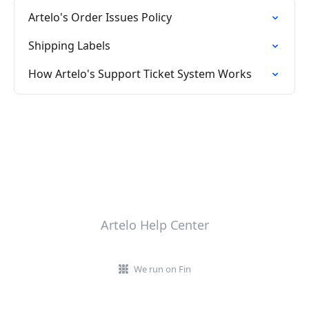
Artelo's Order Issues Policy
Shipping Labels
How Artelo's Support Ticket System Works
Artelo Help Center
We run on Fin